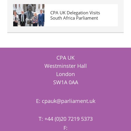
CPA UK Delegation Visits
South Africa Parliament
CPA UK
Westminster Hall
London
SW1A 0AA
E:
cpauk@parliament.uk
T: +44 (0)20 7219 5373
F: