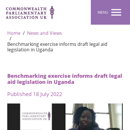

MENU
Home
News and Views
Benchmarking exercise informs draft legal aid
legislation in Uganda
Benchmarking exercise informs draft legal
aid legislation in Uganda
Published 18 July 2022