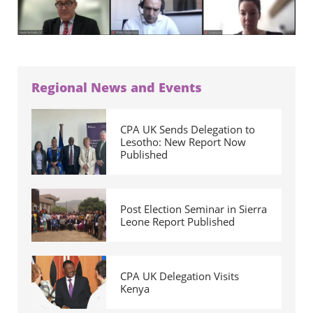
Regional News and Events
CPA UK Sends Delegation to
Lesotho: New Report Now
Published
Post Election Seminar in Sierra
Leone Report Published
CPA UK Delegation Visits
Kenya