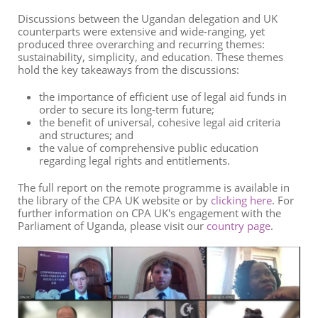
Discussions between the Ugandan delegation and UK
counterparts were extensive and wide-ranging, yet
produced three overarching and recurring themes:
sustainability, simplicity, and education. These themes
hold the key takeaways from the discussions:
the importance of efficient use of legal aid funds in
order to secure its long-term future;
the benefit of universal, cohesive legal aid criteria
and structures; and
the value of comprehensive public education
regarding legal rights and entitlements.
The full report on the remote programme is available in
the library of the CPA UK website or by
clicking here
. For
further information on CPA UK's engagement with the
Parliament of Uganda, please visit our
country page
.