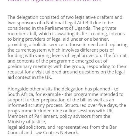
The delegation consisted of two legislative drafters and
two sponsors of a National Legal Aid Bill due to be
considered in the Parliament of Uganda. The private
members’ bill, which is awaiting its first reading, intends
to bring providers of legal aid under one banner,
providing a holistic service to those in need and replacing
the current system which involves different pots of
funding with varying levels of legal provision. The format
and contents of the programme emerged out of
preliminary meetings with the group, responding to their
request for a visit tailored around questions on the legal
aid context in the UK.
Alongside other visits the delegation has planned - to
South Africa, for example - this programme intended to
support further preparation of the bill as well as an
informed scrutiny process. Structured over five days, the
programme included nine online sessions with UK
Members of Parliament, policy advisors from the
Ministry of Justice,
legal aid solicitors, and representatives from the Bar
Council and Law Centres Network.