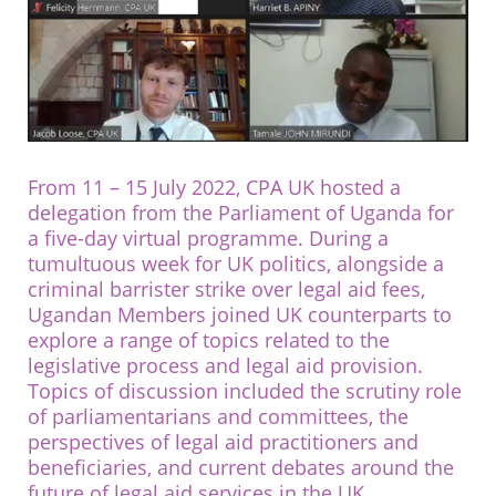
From 11 – 15 July 2022, CPA UK hosted a
delegation from the Parliament of Uganda for
a five-day virtual programme. During a
tumultuous week for UK politics, alongside a
criminal barrister strike over legal aid fees,
Ugandan Members joined UK counterparts to
explore a range of topics related to the
legislative process and legal aid provision.
Topics of discussion included the scrutiny role
of parliamentarians and committees, the
perspectives of legal aid practitioners and
beneficiaries, and current debates around the
future of legal aid services in the UK.