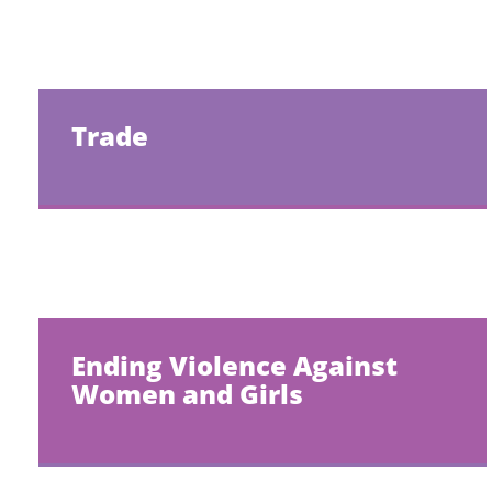
Trade
Ending Violence Against
Women and Girls