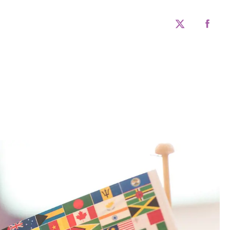
twitter
faceboo