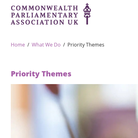
Home
What We Do
Priority Themes
Priority Themes