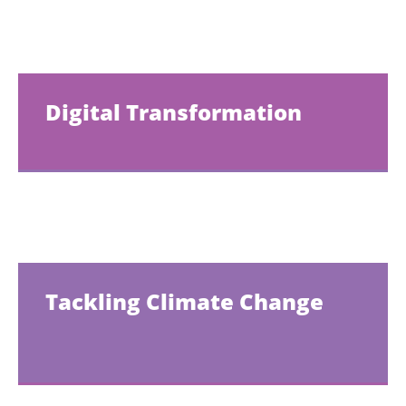
Digital Transformation
Tackling Climate Change