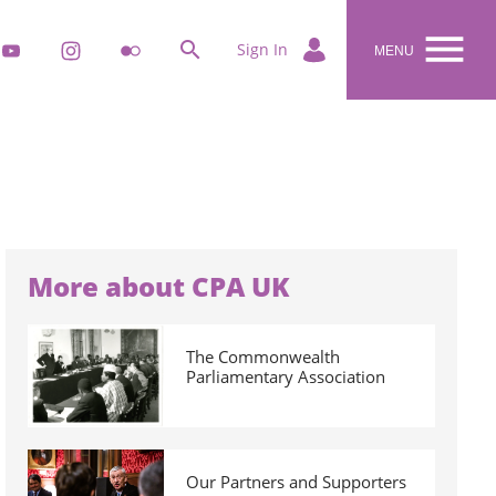


k
youtube
instagram
flickr
Sign In
MENU
More about CPA UK
The Commonwealth
Parliamentary Association
Our Partners and Supporters