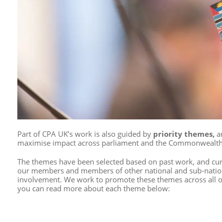
Part of CPA UK’s work is also guided by
priority themes,
a
maximise impact
across parliament and the Commonwealth
The themes have been selected based on past work, and curre
our members and members of other national and sub-nation
involvement.
We work to promote these themes across all o
you can read more about each theme below: