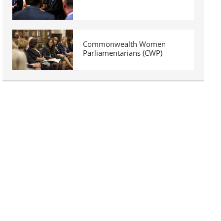
Commonwealth Women
Parliamentarians (CWP)