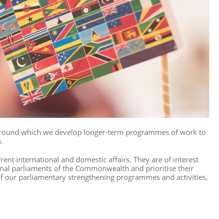
round which we develop longer-term programmes of work to
.
nt international and domestic affairs. They are of interest
al parliaments of the Commonwealth and prioritise their
f our parliamentary strengthening programmes and activities,