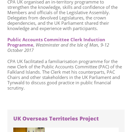
CPA UK organised an in-territory programme to
strengthen the knowledge, skills and confidence of the
Members and officials of the Legislative Assembly.
Delegates from devolved Legislatures, the crown
dependencies, and the UK Parliament shared their
knowledge and experience with participants.
Public Accounts Committee Clerk Induction
Programme
,
Westminster and the Isle of Man, 9-12
October 2017
CPA UK facilitated a familiarisation programme for the
new Clerk of the Public Accounts Committee (PAC) of the
Falkland Islands. The Clerk met his counterparts, PAC
Chairs and other stakeholders in the UK Parliament and
Tynwald to discuss good practice in public financial
scrutiny.
UK Overseas Territories Project