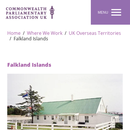

MENU
Home
Where We Work
UK Overseas Territories
Falkland Islands
Falkland Islands