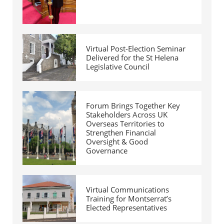
Virtual Post-Election Seminar
Delivered for the St Helena
Legislative Council
Forum Brings Together Key
Stakeholders Across UK
Overseas Territories to
Strengthen Financial
Oversight & Good
Governance
Virtual Communications
Training for Montserrat’s
Elected Representatives