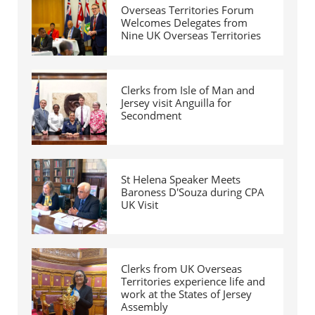
Overseas Territories Forum
Welcomes Delegates from
Nine UK Overseas Territories
Clerks from Isle of Man and
Jersey visit Anguilla for
Secondment
St Helena Speaker Meets
Baroness D'Souza during CPA
UK Visit
Clerks from UK Overseas
Territories experience life and
work at the States of Jersey
Assembly