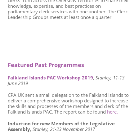
clerks from across the Overseas Territories to share their
knowledge, expertise, and best practices on
parliamentary clerk services with one another. The Clerk
Leadership Groups meets at least once a quarter.
Featured Past Programmes
Falkland Islands PAC Workshop 2019
,
Stanley, 11-13
June 2019
CPA UK sent a small delegation to the Falkland Islands to
deliver a comprehensive workshop designed to increase
the skills and processes of the members and clerk of the
Falkland Islands PAC. The report can be found
here.
Induction for new Members of the Legislative
Assembly
,
Stanley, 21-23 November 2017