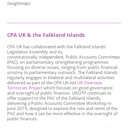
Googlemaps
CPA UK & the Falkland Islands
C
PA UK has collaborated with the
Falkland Islands'
Legislative Assembly and its,
constitutionally independent, Public Accounts Committee
(PAC), on parliamentary strengthening programmes
focusing on diverse issues, ranging from public financial
scrutiny to parliamentary outreach. The Falkland Islands
regularly engages in bilateral and multilateral activities
delivered as part of the CPA UK-led
UK Overseas
Territories Project
which focuses on good governance
and oversight of public finances. U
KOTP continues to
offer support to the PAC of the Falkland Islands,
delivering a Public Accounts Committee Workshop in
June 2019, designed to explore the role and remit of the
PAC and how it can be more effective in the oversight of
public finances.