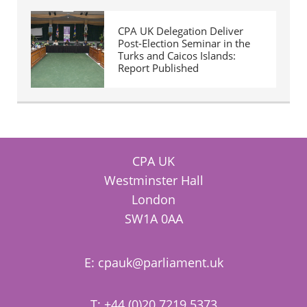
CPA UK Delegation Deliver
Post-Election Seminar in the
Turks and Caicos Islands:
Report Published
CPA UK
Westminster Hall
London
SW1A 0AA
E:
cpauk@parliament.uk
T: +44 (0)20 7219 5373