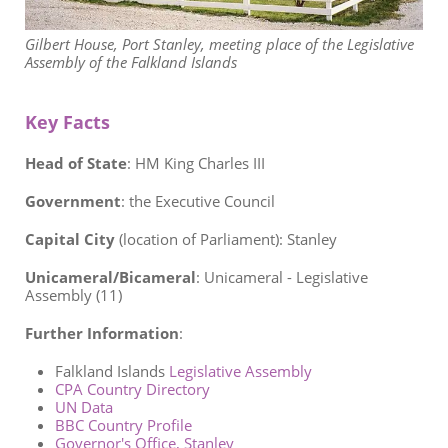
Gilbert House, Port Stanley, meeting place of the Legislative
Assembly of the Falkland Islands
Key Facts
Head of State
: HM King Charles III
Government
:
the Executive Council
Capital City
(location of Parliament): Stanley
Unicameral/Bicameral
:
Unicameral - Legislative
Assembly (11)
Further Information
:
Falkland Islands
Legislative Assembly
CPA Country Directory
UN Data
BBC Country Profile
Governor's Office, Stanley