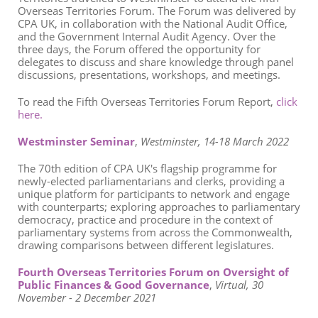
Overseas Territories Forum. The Forum
was delivered by
CPA UK, in collaboration with the National Audit Office,
and the Government Internal Audit Agency. Over the
three days, the Forum offered the opportunity for
delegates to discuss and share knowledge through panel
discussions, presentations, workshops, and meetings.
To read the Fifth Overseas Territories Forum Report,
click
here.
Westminster Seminar
,
Westminster, 14-18 March 2022
The 70th edition of CPA UK's flagship programme for
newly-elected parliamentarians and clerks, providing a
unique platform for participants to network and engage
with counterparts; exploring approaches to parliamentary
democracy, practice and procedure in the context of
parliamentary systems from across the Commonwealth,
drawing comparisons between different legislatures.
Fourth Overseas Territories Forum on Oversight of
Public Finances & Good Governance
,
Virtual, 30
November - 2 December 2021