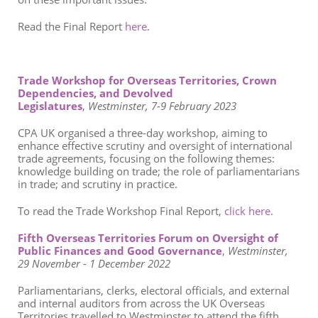
Read the Final Report
here
.
Trade Workshop for Overseas Territories, Crown
Dependencies, and Devolved
Legislatures
,
Westminster, 7-9 February 2023
CPA UK organised a three-day workshop, aiming to
enhance effective scrutiny and oversight of international
trade agreements, focusing on the following themes:
knowledge building on trade; the role of parliamentarians
in trade; and scrutiny in practice.
To read the Trade Workshop Final Report,
click here.
Fifth Overseas Territories Forum on Oversight of
Public Finances and Good Governance
,
Westminster,
29 November
- 1 December 2022
Parliamentarians, clerks, electoral officials, and external
and
internal auditors from across the UK Overseas
Territories travelled to Westminster to attend the fifth