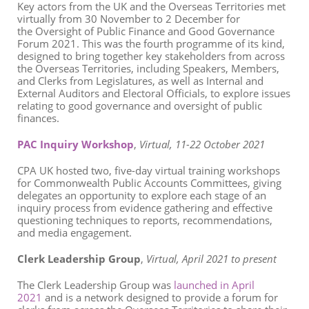
Key actors from the UK and the Overseas Territories met
virtually from 30 November to 2 December for
the Oversight of Public Finance and Good Governance
Forum 2021. This was the fourth programme of its kind,
designed to bring together key stakeholders from across
the Overseas Territories, including Speakers, Members,
and Clerks from Legislatures, as well as Internal and
External Auditors and Electoral Officials, to explore issues
relating to good governance and oversight of public
finances.
PAC Inquiry Workshop
,
Virtual,
11-22 October 2021
CPA UK hosted two, five-day virtual training workshops
for Commonwealth Public Accounts Committees, giving
delegates an
opportunity to
explore each stage of an
inquiry process from evidence gathering and effective
questioning techniques to reports, recommendations,
and media engagement.
Clerk Leadership Group
,
Virtual, April 2021 to present
The Clerk Leadership Group was
launched in April
2021
and is a network designed to provide a forum for