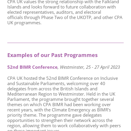
CPA UK values the strong relationship with the Falkland
Islands and looks forward to future collaboration with
elected representatives, auditors, and electoral
officials through Phase Two of the UKOTP, and other CPA
UK programmes.
Examples of our Past Programmes
52nd BIMR Conference
, Westminster, 25 - 27 April 2023
CPA UK hosted the 52nd BIMR Conference on Inclusive
and Sustainable Parliaments, welcoming over 40
delegates from across the British Islands and
Mediterranean Region to Westminster. Held in the UK
Parliament, the programme brought together several
themes on which CPA BIMR had been working over
recent years, with the Climate Emergency as BIMR's
priority theme. The programme gave delegates
opportunities to strengthen their network across the
region, allowing them to work collaboratively with peers
on these important issues.