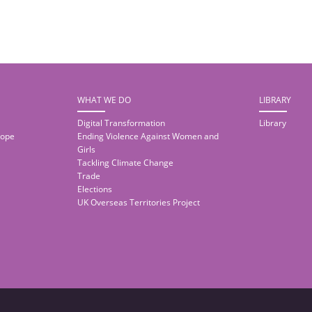
WHAT WE DO
LIBRARY
Digital Transformation
Library
rope
Ending Violence Against Women and
Girls
Tackling Climate Change
Trade
Elections
UK Overseas Territories Project