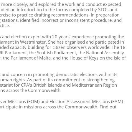
ore closely, and explored the work and conduct expected
cluded an introduction to the forms completed by STOs and
ercise to practice drafting recommendations. In preparation
stations, identified incorrect or inconsistent procedure, and
tice.
rs and election expert with 20 years’ experience promoting the
arliament in Westminster. She has organised and participated in
ided capacity building for citizen observers worldwide. The 18
 UK Parliament, the Scottish Parliament, the National Assembly
y, the Parliament of Malta, and the House of Keys on the Isle of
and concern in promoting democratic elections within its
human rights. As part of its commitment to strengthening
tariat for CPA's British Islands and Mediterranean Region
sions across the Commonwealth.
rver Missions (EOM) and Election Assessment Missions (EAM)
articipate in missions across the Commonwealth. Find out