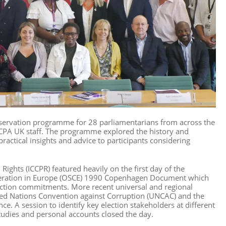
servation programme for 28 parliamentarians from across the
 CPA UK staff. The programme explored the history and
ractical insights and advice to participants considering
 Rights (ICCPR) featured heavily on the first day of the
operation in Europe (OSCE) 1990 Copenhagen Document which
ection commitments. More recent universal and regional
ted Nations Convention against Corruption (UNCAC) and the
. A session to identify key election stakeholders at different
studies and personal accounts closed the day.