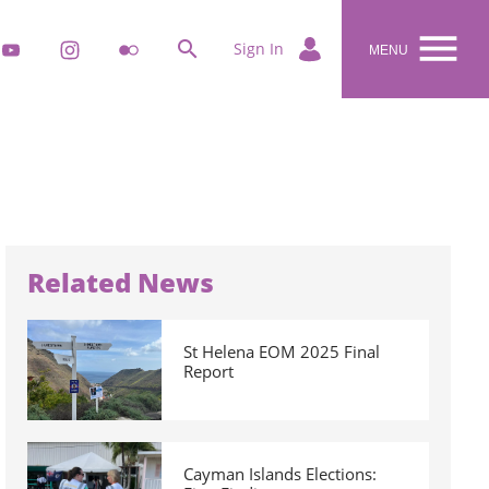


k
youtube
instagram
flickr
Sign In
MENU
Related News
St Helena EOM 2025 Final
Report
Cayman Islands Elections: