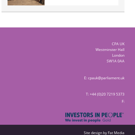
CPA UK
Westminster Hall
London
SW1A 0AA
E:
cpauk@parliament.uk
T: +44 (0)20 7219 5373
F:
Site design by
Fat Media