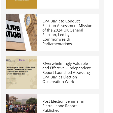
CPA BIMR to Conduct
Election Assessment Mission
of the 2024 UK General
Election, Led by
Commonwealth
Parliamentarians
'Overwhelmingly Valuable
and Effective' - Independent
Report Launched Assessing
CPA BIMR's Election
Observation Work
Post Election Seminar in
Sierra Leone Report
Published