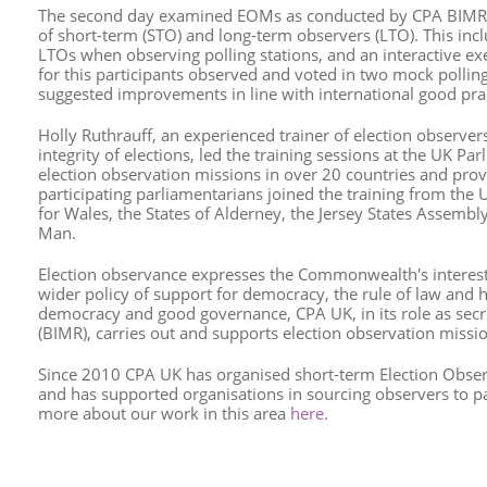
The second day examined EOMs as conducted by CPA BIMR m
of short-term (STO) and long-term observers (LTO). This in
LTOs when observing polling stations, and an interactive ex
for this participants observed and voted in two mock polling 
suggested improvements in line with international good prac
Holly Ruthrauff, an experienced trainer of election observe
integrity of elections, led the training sessions at the UK P
election observation missions in over 20 countries and prov
participating parliamentarians joined the training from the
for Wales, the States of Alderney, the Jersey States Assembl
Man.
Election observance expresses the Commonwealth's interest 
wider policy of support for democracy, the rule of law and 
democracy and good governance, CPA UK, in its role as secre
(BIMR), carries out and supports election observation mis
Since 2010 CPA UK has organised short-term Election Obse
and has supported organisations in sourcing observers to p
more about our work in this area
here
.