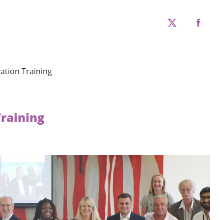
twitter
faceboo
ation Training
Training