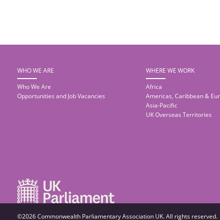
WHO WE ARE
WHERE WE WORK
Who We Are
Africa
Opportunities and Job Vacancies
Americas, Caribbean & Eu
Asia-Pacific
UK Overseas Territories
©2026 Commonwealth Parliamentary Association UK. All rights reserved.