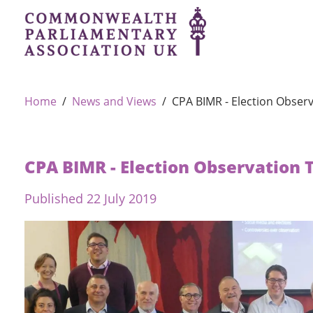
Home
News and Views
CPA BIMR - Election Observ
CPA BIMR - Election Observation 
Published 22 July 2019