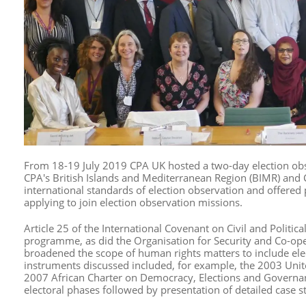
From 18-19 July 2019 CPA UK hosted a two-day election ob
CPA's British Islands and Mediterranean Region (BIMR) and
international standards of election observation and offered p
applying to join election observation missions.
Article 25 of the International Covenant on Civil and Political
programme, as did the Organisation for Security and Co-
broadened the scope of human rights matters to include el
instruments discussed included, for example, the 2003 Uni
2007 African Charter on Democracy, Elections and Governance
electoral phases followed by presentation of detailed case 