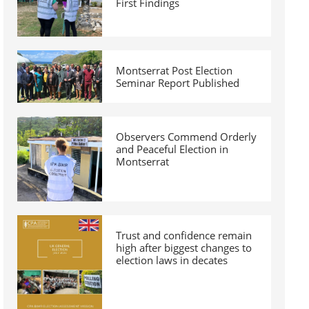
First Findings
Montserrat Post Election
Seminar Report Published
Observers Commend Orderly
and Peaceful Election in
Montserrat
Trust and confidence remain
high after biggest changes to
election laws in decates