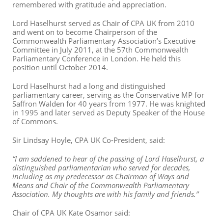
remembered with gratitude and appreciation.
Lord Haselhurst served as Chair of CPA UK from 2010
and went on to become Chairperson of the
Commonwealth Parliamentary Association’s Executive
Committee in July 2011, at the 57th Commonwealth
Parliamentary Conference in London. He held this
position until October 2014.
Lord Haselhurst had a long and distinguished
parliamentary career, serving as the Conservative MP for
Saffron Walden for 40 years from 1977. He was knighted
in 1995 and later served as Deputy Speaker of the House
of Commons.
Sir Lindsay Hoyle, CPA UK Co-President, said:
“I am saddened to hear of the passing of Lord Haselhurst, a
distinguished parliamentarian who served for decades,
including as my predecessor as Chairman of Ways and
Means and Chair of the Commonwealth Parliamentary
Association. My thoughts are with his family and friends.”
Chair of CPA UK Kate Osamor said: