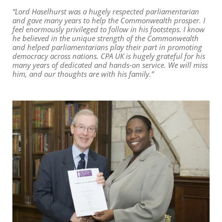
“Lord Haselhurst was a hugely respected parliamentarian
and gave many years to help the Commonwealth prosper. I
feel enormously privileged to follow in his footsteps. I know
he believed in the unique strength of the Commonwealth
and helped parliamentarians play their part in promoting
democracy across nations. CPA UK is hugely grateful for his
many years of dedicated and hands-on service. We will miss
him, and our thoughts are with his family.”