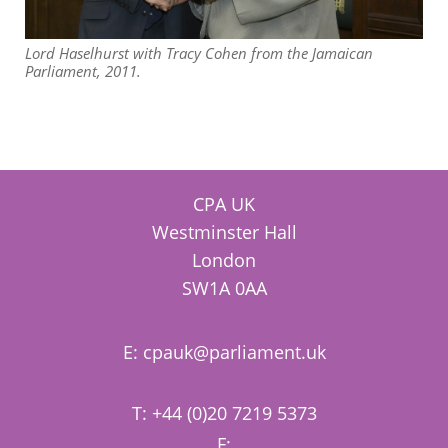
Lord Haselhurst with Tracy Cohen from the Jamaican
Parliament, 2011.
CPA UK
Westminster Hall
London
SW1A 0AA
E:
cpauk@parliament.uk
T: +44 (0)20 7219 5373
F: