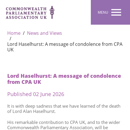

MENU
Home
News and Views
Lord Haselhurst: A message of condolence from CPA
UK
Lord Haselhurst: A message of condolence
from CPA UK
Published 02 June 2026
It is with deep sadness that we have learned of the death
of Lord Alan Haselhurst.
His remarkable contribution to CPA UK, and to the wider
Commonwealth Parliamentary Association, will be