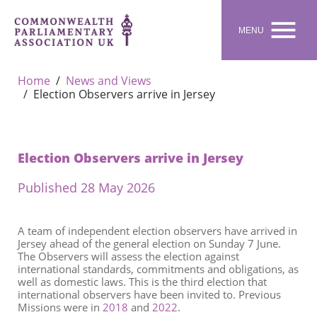

MENU
Home
News and Views
Election Observers arrive in Jersey
Election Observers arrive in Jersey
Published 28 May 2026
A team of independent election observers have arrived in
Jersey ahead of the general election on Sunday 7 June.
The Observers will assess the election against
international standards, commitments and obligations, as
well as domestic laws. This is the third election that
international observers have been invited to. Previous
Missions were in
2018
and
2022
.