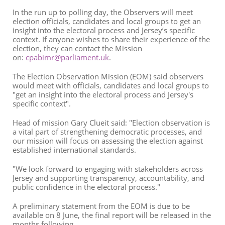
In the run up to polling day, the Observers will meet
election officials, candidates and local groups to get an
insight into the electoral process and Jersey’s specific
context. If anyone wishes to share their experience of the
election, they can contact the Mission
on:
cpabimr@parliament.uk
.
The Election Observation Mission (EOM) said observers
would meet with officials, candidates and local groups to
"get an insight into the electoral process and Jersey's
specific context".
Head of mission Gary Clueit said: "Election observation is
a vital part of strengthening democratic processes, and
our mission will focus on assessing the election against
established international standards.
"We look forward to engaging with stakeholders across
Jersey and supporting transparency, accountability, and
public confidence in the electoral process."
A preliminary statement from the EOM is due to be
available on 8 June, the final report will be released in the
months following.