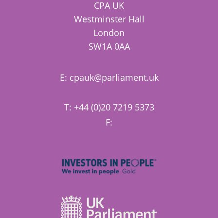
CPA UK
Westminster Hall
London
SW1A 0AA
E:
cpauk@parliament.uk
T: +44 (0)20 7219 5373
F: