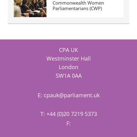
Commonwealth Women
Parliamentarians (CWP)
CPA UK
Westminster Hall
London
SW1A 0AA
E:
cpauk@parliament.uk
T: +44 (0)20 7219 5373
F: