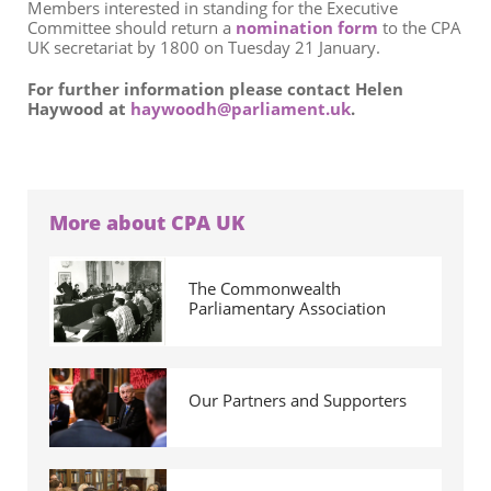
Members interested in standing for the Executive
Committee should return a
nomination form
to the CPA
UK secretariat by 1800 on Tuesday 21 January.
For further information please contact Helen
Haywood at
haywoodh@parliament.uk
.
More about CPA UK
The Commonwealth
Parliamentary Association
Our Partners and Supporters