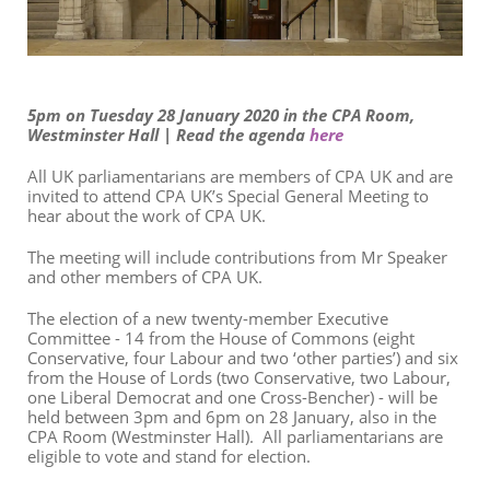
5pm on Tuesday 28 January 2020 in the CPA Room,
Westminster Hall | Read the agenda
here
All UK parliamentarians are members of CPA UK and are
invited to attend CPA UK’s Special General Meeting to
hear about the work of CPA UK.
The meeting will include
contributions
from Mr Speaker
and other members of CPA UK.
The election of a new twenty-member Executive
Committee - 14 from the House of Commons (eight
Conservative, four Labour and two ‘other parties’) and six
from the House of Lords (two Conservative, two Labour,
one Liberal Democrat and one Cross-Bencher) - will be
held between 3pm and 6pm on 28 January, also in the
CPA Room (Westminster Hall). All parliamentarians are
eligible to vote and stand for election.