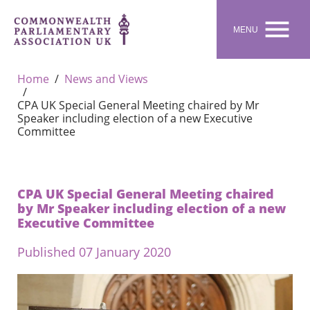

MENU
Home
News and Views
CPA UK Special General Meeting chaired by Mr
Speaker including election of a new Executive
Committee
CPA UK Special General Meeting chaired
by Mr Speaker including election of a new
Executive Committee
Published 07 January 2020