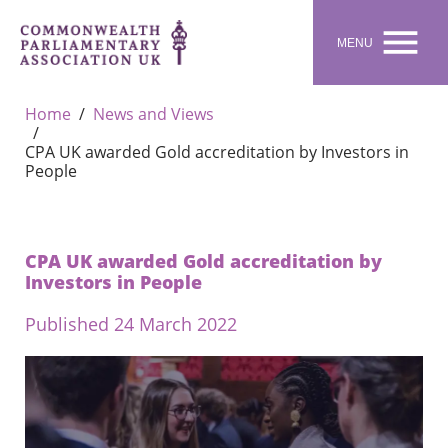

MENU
Home
News and Views
CPA UK awarded Gold accreditation by Investors in
People
CPA UK awarded Gold accreditation by
Investors in People
Published 24 March 2022