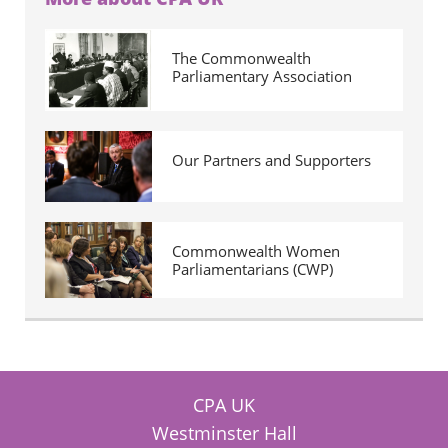
The Commonwealth
Parliamentary Association
Our Partners and Supporters
Commonwealth Women
Parliamentarians (CWP)
CPA UK
Westminster Hall