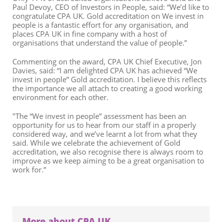
Paul Devoy, CEO of Investors in People, said: “We’d like to
congratulate CPA UK. Gold accreditation on We invest in
people is a fantastic effort for any organisation, and
places CPA UK in fine company with a host of
organisations that understand the value of people.”
Commenting on the award, CPA UK Chief Executive, Jon
Davies, said: “I am delighted CPA UK has achieved “We
invest in people” Gold accreditation. I believe this reflects
the importance we all attach to creating a good working
environment for each other.
"The “We invest in people” assessment has been an
opportunity for us to hear from our staff in a properly
considered way, and we’ve learnt a lot from what they
said. While we celebrate the achievement of Gold
accreditation, we also recognise there is always room to
improve as we keep aiming to be a great organisation to
work for.”
More about CPA UK