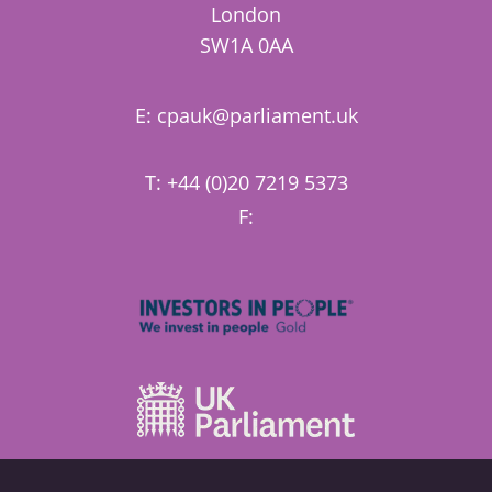
London
SW1A 0AA
E:
cpauk@parliament.uk
T: +44 (0)20 7219 5373
F: