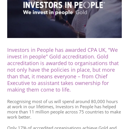
Investors in People
has awarded CPA UK, "We
invest in people" Gold accreditation. Gold
accreditation is awarded to organisations that
not only have the policies in place, but more
than that, it means everyone – from Chief
Executive to assistant takes ownership for
making them come to life.
Recognising most of us will spend around 80,000 hours
at work in our lifetimes, Investors in People has helped
more than 11 million people across 75 countries to make
work better.
Only 17% of accredited organisations achieve Gold and