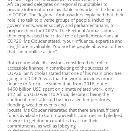
Africa
joined delegates on regional roundtables to
provide information on available networks in the lead up
to COP26
.
The
Regional
Ambassadors explained
that their
role is to talk to
diverse
groups of people
,
including
governments, wider society, and parliamentarians
,
to
prepare them for COP26.
The Regional Ambassadors
then emphasised the critical role of parliamentarians at
COP26. Ms Clouder stated, “your influence, expertise and
insight are invaluable. You are the people above all others
that can mobilise action”.
Both roundtable discussions considered the role of
accessible finance in contributing to the success of
COP26. Sir Nicholas stated that one of his main priorities
going into COP26 was that the world provides more
finance to Africa. He stated that
,
from 2016, out of
$
460
billio
n
USD
spent on climate related work
,
only
$
12
b
illio
n
USD
went to Africa, despite it being the
continent most affected by increased temperatures,
flooding, weather events and
locusts. Ms Clouder reiterated that there are insufficient
funds available to Commonwealth countries
and pledged
to work to get donor countries to act on their
commitments
,
as well as lobbying