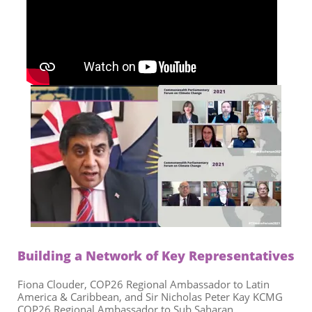
Building a Network of Key Representatives
Fiona Clouder, COP26 Regional Ambassador to Latin
America & Caribbean, and Sir Nicholas Peter Kay KCMG
COP26 Regional Ambassador to Sub Saharan