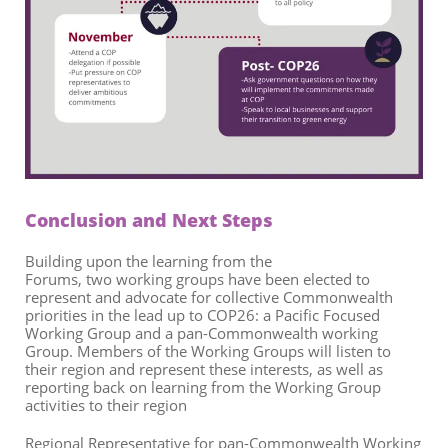
Conclusion
and Next Steps
Building upon the learning from the
Forums,
two
working
group
s
ha
ve
been
elected
to
represent and advocate for collective Commonwealth
priorities in the lead up to COP26
: a
Pacific Focused
Working Group and a pan-Commonwealth working
Group.
Members of the Working Groups will listen to
their region and represent these interests, as well as
reporting back on learning from
the
Working Group
activities to their region
Regional Representative for pan-Commonwealth Working