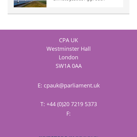
CPA UK
Westminster Hall
London
SW1A 0AA
E:
cpauk@parliament.uk
T: +44 (0)20 7219 5373
F: