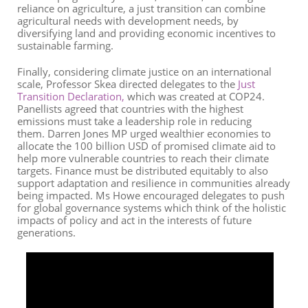
reliance on agriculture, a just transition can combine
agricultural needs with development needs
,
by
diversifying land and providing economic incentives to
sustainable farming.
Finally, considering climate justice on an international
scale, Professor Skea directed delegates to the
Just
Transition Declaration
,
which was created at COP24.
Panellists agreed that countries with the highest
emissions must take a leadership role in reducing
them.
Darren Jones MP
urged
w
ealthier
economies to
allocate the 100
billion
USD
of promised climate aid to
help more vulnerable countries to reach their climate
targets.
F
inance must be distributed equitably to also
support adaptation and resilience in communities already
being impacted. Ms Howe encouraged delegates to push
for
global
governance systems which think of the holistic
impacts of policy and act in the interests of future
generations.