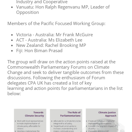
Industry and Cooperative
Vanuatu: Hon Ralph Regenvanu MP, Leader of
Opposition
Members of the Pacific Focused Working Group:
Victoria - Australia: Mr Frank McGuire
ACT - Australia: Ms Elizabeth Lee
New Zealand: Rachel Brooking MP
Fiji: Hon Biman Prasad
The group will draw on the action points raised at the
Commonwealth Parliamentary
Forum
s
on Climate
Change and seek to deliver tangible outcomes from these
discussions.
Following the enthusiasm of Forum
delegates CPA
UK has created a list of
key
learning
and
action points
for
parliamentarians in the list
below: