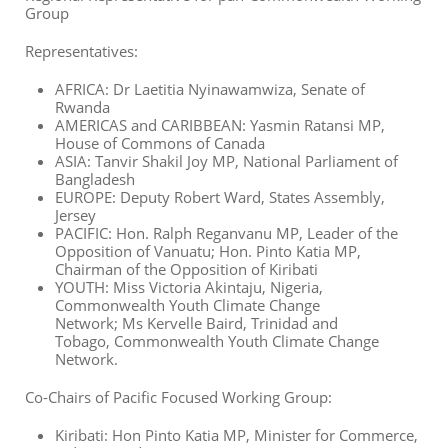
Group
Representatives:
AFRICA:
Dr Laetitia Nyinawamwiza, Senate of
Rwanda
AMERICAS and CARIBBEAN:
Yasmin Ratansi MP,
House of Commons of Canada
ASIA:
Tanvir Shakil Joy MP, National Parliament of
Bangladesh
EUROPE:
Deputy Robert Ward, States Assembly,
Jersey
PACIFIC:
Hon. Ralph Reganvanu MP, Leader of the
Opposition of Vanuatu
;
Hon. Pinto Katia MP,
Chairman of the Opposition of Kiribati
YOUTH:
Miss Victoria Akintaju, Nigeria,
Commonwealth Youth Climate Change
Network
;
Ms Kervelle Baird, Trinidad and
Tobago
,
Commonwealth Youth Climate Change
Network.
Co-Chairs of Pacific Focused Working Group:
Kiribati: Hon Pinto Katia MP, Minister for Commerce,