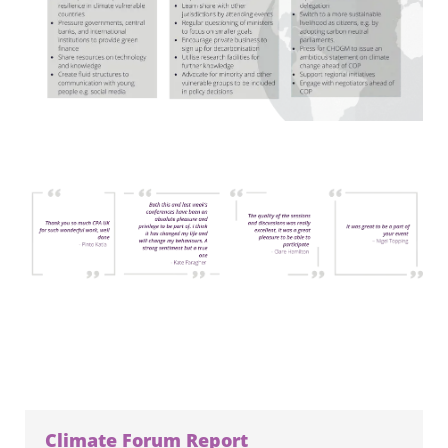
Climate Forum Report