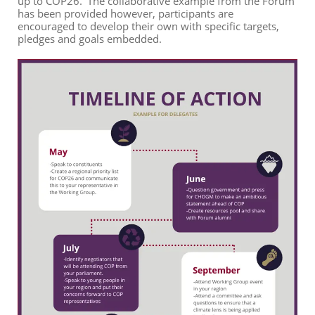
up to COP26.
’
The
collaborative example from the Forum
has been provided however, participants are
encourage
d
to develop their own with specific targets,
pledges and goals
embedded
.