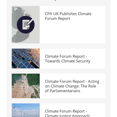
CPA UK Publishes Climate
Forum Report
Climate Forum Report -
Towards Climate Security
Climate Forum Report - Acting
on Climate Change: The Role
of Parliamentarians
Climate Forum Report -
Climate Justice Approach