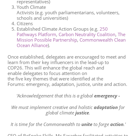
representatives)
Youth Climate
Activists
(
e.g. y
outh
parliamentarians
,
volunteers,
schools and universities)
Citizens
Established Climate
Action
Groups
(
e.g.
250
Pathways Platform
,
Carbon Neut
rality Coalition
,
The
Mission Possible Partnership
,
Commonwealth Clean
Ocean Alliance
)
.
Once
established
,
delegates
are
encouraged
to
meet and
learn from their key influencers
in the lead-up to
COP26
.
This will
enhance the
global
reach
and
enable
delegates to focus
attention on
the
five
key
theme
s that
were
identified
at the
Forums
:
emergency, adaptation
,
j
ustice
, unite
and
action
.
'Acknowledgement that this is a global
emergency -
We must implement creative and holistic
adaptation
for
global climate
justice
.
It is time for the Commonwealth to
unite
to forge
action
.'
CEO of
BeSpoke
Skills,
Ms Faragher facilitated activities to