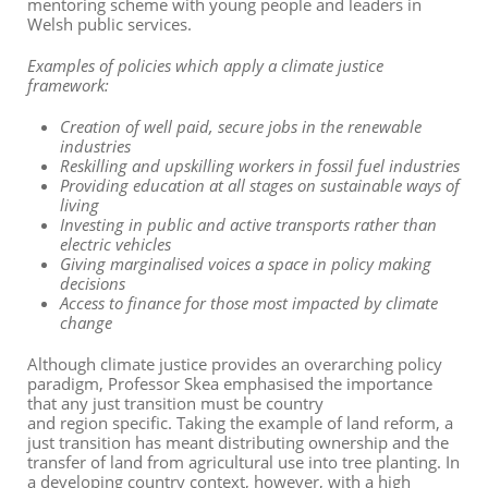
mentoring scheme with young people and leaders in
Welsh public services.
Examples of policies which apply a climate justice
framework:
Creation of well paid, secure jobs in the renewable
industries
Reskilling and upskilling workers in fossil fuel industries
Providing education at all stages on sustainable ways of
living
Investing in public and active transports rather than
electric vehicles
Giving marginalised voices a space in policy making
decisions
Access to finance for those most impacted by climate
change
Although climate justice provides an overarching policy
paradigm, Professor Skea
emphasi
s
ed
the importance
that any just transition
must
be country
and
region
specific. Taking the example of land reform, a
just transition has meant distributing ownership and the
transfer of land from agricultural use into tree planting. In
a developing country context, however, with a high