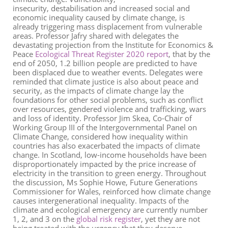
insecurity, destabilisation and increased social and
economic inequality caused by climate change
,
is
already
triggering
mass displacement from vulnerable
areas. Professor Jafry shared with delegates the
devastating projection from the Institute for Economics &
Peace
Ecological Threat Register 2020 report
,
that by the
end of 2050
,
1.2 billion people are predicted to have
been displaced due to weather events. Delegates were
reminded that climate justice is also about peace and
security, as the impacts of climate change lay the
foundations for other social problems
,
such as conflict
over resources, gendered violence and trafficking, wars
and loss of identity. Professor Jim Skea,
Co-Chair of
Working Group III of the Intergovernmental Panel on
Climate Change
, considered how inequality within
countries has also exacerbated the impacts of climate
change. In Scotland, low-income households have been
disproportionately impacted by the price increase of
electricity in the transition to green energy.
T
hroughout
the discussion
,
Ms Sophie
Howe
,
Future Generations
Commissioner for Wales
,
reinforced
how climate change
causes
intergenerational
inequality
. Impacts of the
climate and ecological emergency are currently number
1, 2, and 3 on the
global risk register
,
yet
they
are not