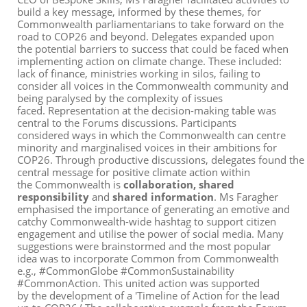
build a
k
ey
message
,
informed
by
the
se
themes
, for
Commonwealth parliamentarians
to take forward on the
road to COP26 and beyond.
Delegates expanded upon
the potential barriers to success that could be faced when
implementing action on climate change. These included:
lack of finance, ministries working in silos, failing to
consider all voices in the Commonwealth community and
being paralysed by the complexity of issues
faced.
Representation at the decision-making table was
central to the Forums discussions. Participants
co
nsidered ways in which
the
Commonwealth
can centre
minority and marginalised voices in their ambitions for
COP26.
Through
productive
discussion
s
,
delegate
s
found
the
central
message
for
positive climate action within
the
Commonwealth
is
collaboration,
shared
responsibility
and
shared information
.
Ms Faragher
emphasised the importance of generating an emotive and
catchy Commonwealth-wide hashtag to support citizen
engagement and utilise the power of social media. Many
suggestions were brainstormed and the most popular
idea was to incorporate
Common
from
Common
wealth
e.g., #CommonGlobe #CommonSustainability
#CommonAction. This united action
was
supported
by
the
development
of a 'Timeline of Action for
the lead