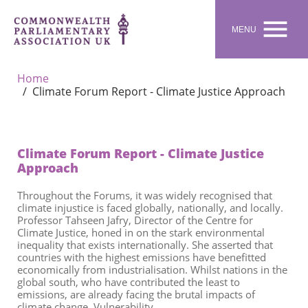

MENU
Home
Climate Forum Report - Climate Justice Approach
Climate Forum Report - Climate Justice
Approach
Throughout the
Forum
s
, it was widely recognised that
climate injustice is faced globally, nationally, and locally.
Professor Tahseen Jafry,
Director of the Centre for
Climate Justice
, honed in on the stark environmental
inequality that exists internationally. She asserted that
countries with the highest emissions have benefitted
economically from
industrialisation
. W
hilst
nations in the
global south, who have contributed the least to
emissions, are already facing the brutal impacts of
climate change. Vulnerability,