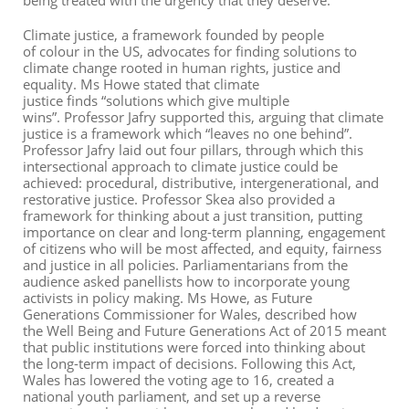
being treated with the urgency that they deserve.
Climate justice, a framework founded by people
of colour in the US, advocates for finding solutions to
climate change rooted in human rights, justice and
equality.
Ms How
e stated
that climate
justice
finds
“solutions which give multiple
wins
”
.
Professor Jafry
supported this
, arguing that climate
justice is a framework which “leaves no one behind”.
Professor Jafry laid out four pillars
,
through which this
intersectional approach to climate justice could be
achieved: procedural, distributive, intergenerational, and
restorative justice. Professor Skea also provided a
framework for thinking about a just transition, putting
importance on clear and long-term planning, engagement
of citizens who will be most affected, and equity, fairness
and justice in all policies.
Parliamentarians from the
audience asked panellists how to incorporate young
activists in policy making. Ms Howe, as Future
Generations Commissioner for Wales, described how
the
Well Being and Future Generations Act
of 2015 meant
that public institutions were forced into thinking about
the long-term impact of decisions. Following this Act,
Wales has lowered the voting age to 16, created a
national youth parliament, and set up a reverse