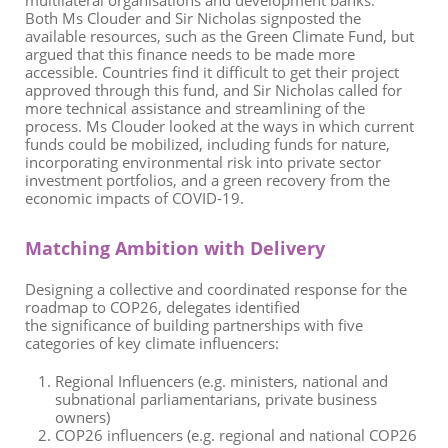
multilateral organisations and development banks.
Both Ms Clouder and Sir Nicholas signposted the
available resources, such as the Green Climate Fund, but
argued that this finance needs to be made more
accessible. Countries find it difficult to get their project
approved through this fund, and Sir Nicholas called for
more technical assistance and streamlining of the
process. Ms Clouder looked at the ways in which current
funds could be mobilized, including funds for nature,
incorporating environmental risk into private sector
investment portfolios, and a green recovery from the
economic impacts of
COVID
-
19.
Matching Ambition with Delivery
D
esi
gning
a collective a
nd
coordinated response
for the
roadmap to COP26
, d
elegate
s
identified
the
signific
ance
of
building partnerships with
five
categories of
key
climate influencers
:
Regional Influencers
(
e.g. m
inisters,
national and
subnational parliamentarians,
private
business
owners
)
COP26 influencers
(e.g
.
regional and national COP26