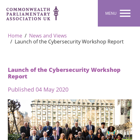

MENU
Home
News and Views
Launch of the Cybersecurity Workshop Report
Launch of the Cybersecurity Workshop
Report
Published 04 May 2020