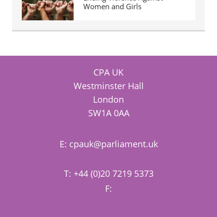
Women and Girls
CPA UK
Westminster Hall
London
SW1A 0AA
E:
cpauk@parliament.uk
T: +44 (0)20 7219 5373
F: