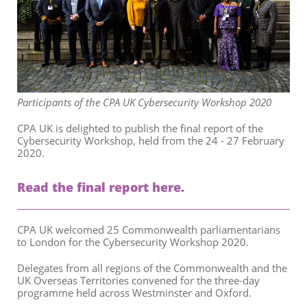
Participants of the CPA UK Cybersecurity Workshop 2020
CPA UK is delighted to publish the final report of the
Cybersecurity Workshop, held from the 24 - 27 February
2020.
Read the final report here.
CPA UK welcomed 25 Commonwealth parliamentarians
to London for the Cybersecurity Workshop 2020.
Delegates from all regions of the Commonwealth and the
UK Overseas Territories convened for the three-day
programme held across Westminster and Oxford.