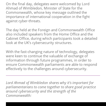
On the final day, delegates were welcomed by Lord
Ahmad of Wimbledon, Minister of State for the
Commonwealth, whose key message outlined the
importance of international cooperation in the fight
against cyber-threats.
The day held at the Foreign and Commonwealth Office
also included speakers from the Home Office and the
Cabinet Office, during which participants took a detailed
look at the UK’s cybersecurity structures.
With the fast-changing nature of technology, delegates
were keen to continue the valuable of exchange of
information through future programmes, in order to
ensure Commonwealth parliaments are able to respond
effectively to the challenges around cybersecurity.
Lord Ahmad of Wimbledon shares why it's important for
parliamentarians to come together to share good practice
around cybersecurity and the strength of the
Commonwealth: