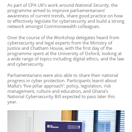
As part of CPA UK’s work around
National Security
, the
programme aimed to improve parliamentarians’
awareness of current trends, share good practice on how
to effectively legislate for cybersecurity and build a strong
network amongst Commonwealth colleagues.
Over the course of the Workshop delegates heard from
cybersecurity and legal experts from the Ministry of
Justice and Chatham House, with the first day of the
programme spent at the University of Oxford, looking at
a wide range of topics including digital ethics, and the law
and cybersecurity.
Parliamentarians were also able to share their national
progress in cyber protection. Participants learnt about
Malta’s ‘five pillar approach’: policy, legislation, risk
management, culture and education, and Ghana’s
National Cybersecurity Bill expected to pass later this
year.