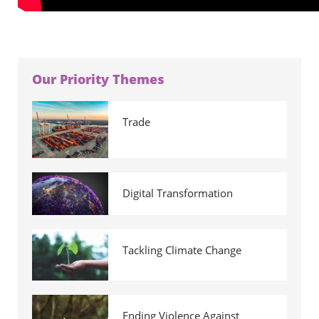
Our Priority Themes
Trade
Digital Transformation
Tackling Climate Change
Ending Violence Against