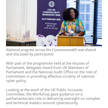
National progress across the Commonwealth was shared
and discussed by participants
With part of the programme held at the Houses of
Parliament, delegates heard from UK Members of
Parliament and the National Audit Office on the role of
committees in providing effective scrutiny of national
cyber policy.
Looking at the work of the UK Public Accounts
Committee, the Workshop gave guidance on a
parliamentarians role in delivering oversight on complex
and technical matters around cybersecurity.