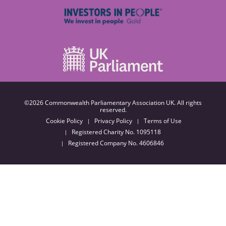
©2026 Commonwealth Parliamentary Association UK. All rights
reserved.
Cookie Policy
Privacy Policy
Terms of Use
Registered Charity No. 1095118
Registered Company No. 4606846