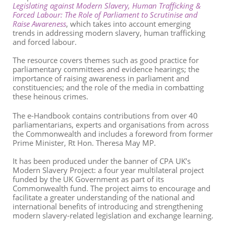
Legislating against Modern Slavery, Human Trafficking &
Forced Labour: The Role of Parliament to Scrutinise and
Raise Awareness
, which takes into account emerging
trends in addressing modern slavery, human trafficking
and forced labour.
The resource covers themes such as good practice for
parliamentary committees and evidence hearings; the
importance of raising awareness in parliament and
constituencies; and the role of the media in combatting
these heinous crimes.
The e-Handbook contains contributions from over 40
parliamentarians, experts and organisations from across
the Commonwealth and includes a foreword from former
Prime Minister, Rt Hon. Theresa May MP.
It has been produced under the banner of CPA UK’s
Modern Slavery Project: a four year multilateral project
funded by the UK Government as part of its
Commonwealth fund. The project aims to encourage and
facilitate a greater understanding of the national and
international benefits of introducing and strengthening
modern slavery-related legislation and exchange learning.