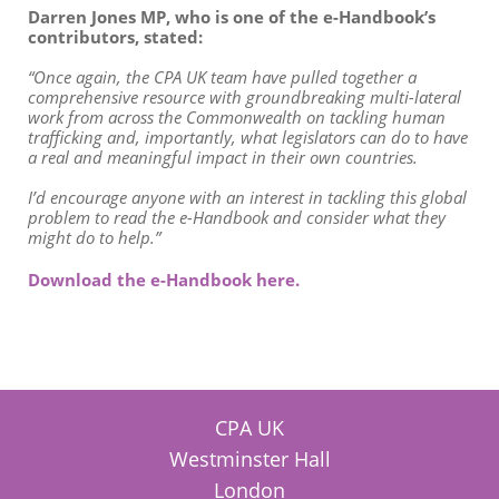
Darren Jones MP, who is one of the e-Handbook’s
contributors, stated:
“Once again, the CPA UK team have pulled together a
comprehensive resource with groundbreaking multi-lateral
work from across the Commonwealth on tackling human
trafficking and, importantly, what legislators can do to have
a real and meaningful impact in their own countries.
I’d encourage anyone with an interest in tackling this global
problem to read the e-Handbook and consider what they
might do to help.”
Download the e-Handbook here.
CPA UK
Westminster Hall
London