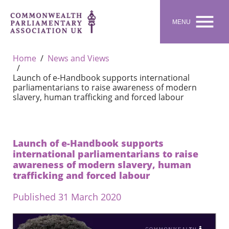

MENU
Home
News and Views
Launch of e-Handbook supports international
parliamentarians to raise awareness of modern
slavery, human trafficking and forced labour
Launch of e-Handbook supports
international parliamentarians to raise
awareness of modern slavery, human
trafficking and forced labour
Published 31 March 2020