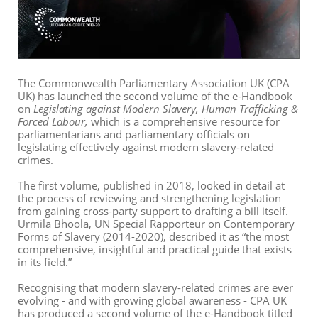
The Commonwealth Parliamentary Association UK (CPA
UK) has launched the second volume of the e-Handbook
on
Legislating against Modern Slavery, Human Trafficking &
Forced Labour,
which is a comprehensive resource for
parliamentarians and parliamentary officials on
legislating effectively against modern slavery-related
crimes.
The first volume, published in 2018, looked in detail at
the process of reviewing and strengthening legislation
from gaining cross-party support to drafting a bill itself.
Urmila Bhoola, UN Special Rapporteur on Contemporary
Forms of Slavery (2014-2020), described it as “the most
comprehensive, insightful and practical guide that exists
in its field.”
Recognising that modern slavery-related crimes are ever
evolving - and with growing global awareness - CPA UK
has produced a second volume of the e-Handbook titled