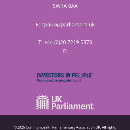
SW1A 0AA
E:
cpauk@parliament.uk
T: +44 (0)20 7219 5373
F:
©2026 Commonwealth Parliamentary Association UK. All rights