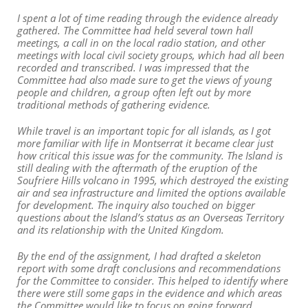
I spent a lot of time reading through the evidence already
gathered. The Committee had held several town hall
meetings, a call in on the local radio station, and other
meetings with local civil society groups, which had all been
recorded and transcribed. I was impressed that the
Committee had also made sure to get the views of young
people and children, a group often left out by more
traditional methods of gathering evidence.
While travel is an important topic for all islands, as I got
more familiar with life in Montserrat it became clear just
how critical this issue was for the community. The Island is
still dealing with the aftermath of the eruption of the
Soufriere Hills volcano in 1995, which destroyed the existing
air and sea infrastructure and limited the options available
for development. The inquiry also touched on bigger
questions about the Island’s status as an Overseas Territory
and its relationship with the United Kingdom.
By the end of the assignment, I had drafted a skeleton
report with some draft conclusions and recommendations
for the Committee to consider. This helped to identify where
there were still some gaps in the evidence and which areas
the Committee would like to focus on going forward.