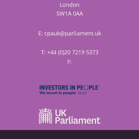
London
SW1A 0AA
E:
cpauk@parliament.uk
T: +44 (0)20 7219 5373
F: