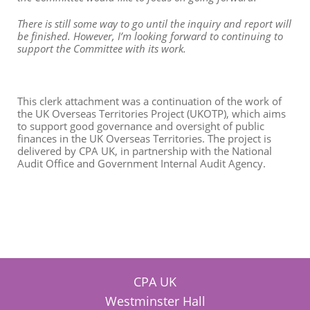
There is still some way to go until the inquiry and report will
be finished. However, I’m looking forward to continuing to
support the Committee with its work.
This clerk attachment was a continuation of the work of
the UK Overseas Territories Project (UKOTP), which aims
to support good governance and oversight of public
finances in the UK Overseas Territories. The project is
delivered by CPA UK, in partnership with the National
Audit Office and Government Internal Audit Agency.
CPA UK
Westminster Hall