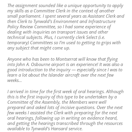
The assignment sounded like a unique opportunity to apply
my skills as a Committee Clerk in the context of another
small parliament. I spent several years as Assistant Clerk and
then Clerk to Tynwald’s Environment and Infrastructure
Policy Review Committee, so I had some experience of
dealing with inquiries on transport issues and other
technical subjects. Plus, I currently clerk Select (i.e.
temporary) Committees so I’m used to getting to grips with
any subject that might come up.
Anyone who has been to Montserrat will know that flying
into John A. Osbourne airport is an experience! It was also a
good introduction to the inquiry — especially since I was to
learn a lot about the Islander aircraft over the next few
weeks…
I arrived in time for the first week of oral hearings. Although
this is the first inquiry of this type to be undertaken by a
Committee of the Assembly, the Members were well
prepared and asked lots of incisive questions. Over the next
few weeks I assisted the Clerk with preparing for the next
oral hearings, following up in writing on evidence heard,
and getting the hearings transcribed through the resources
available to Tynwald’s Hansard service.