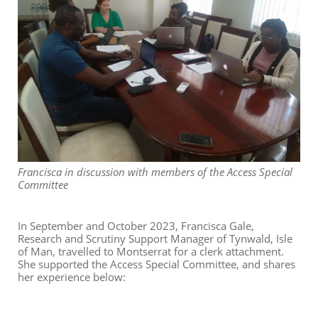
Francisca in discussion with members of the Access Special
Committee
In September and October 2023, Francisca Gale,
Research and Scrutiny Support Manager of Tynwald, Isle
of Man, travelled to Montserrat for a clerk attachment.
She supported the Access Special Committee, and shares
her experience below: