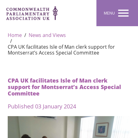

MENU
Home
News and Views
CPA UK facilitates Isle of Man clerk support for
Montserrat’s Access Special Committee
CPA UK facilitates Isle of Man clerk
support for Montserrat’s Access Special
Committee
Published 03 January 2024